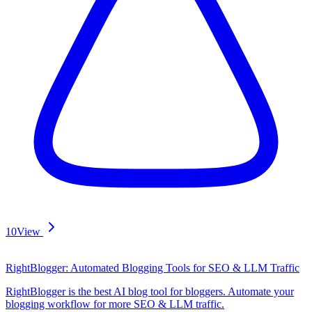
10
View
RightBlogger: Automated Blogging Tools for SEO & LLM Traffic
RightBlogger is the best AI blog tool for bloggers. Automate your
blogging workflow for more SEO & LLM traffic.