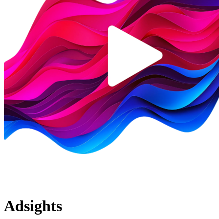
Adsights