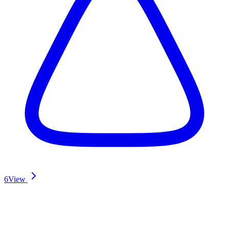
6
View