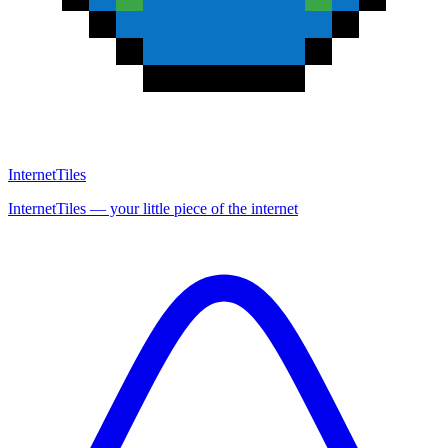
InternetTiles
InternetTiles — your little piece of the internet