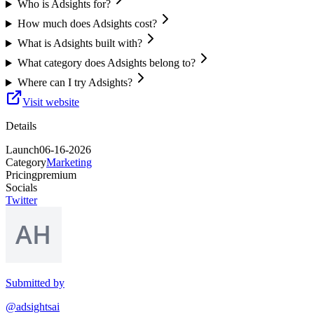
Who is Adsights for?
How much does Adsights cost?
What is Adsights built with?
What category does Adsights belong to?
Where can I try Adsights?
Visit website
Details
Launch
06-16-2026
Category
Marketing
Pricing
premium
Socials
Twitter
Submitted by
@adsightsai