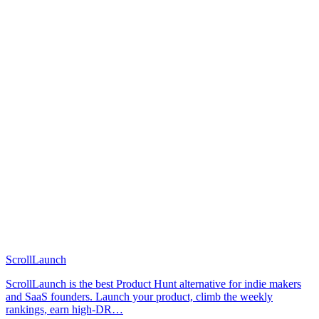
ScrollLaunch
ScrollLaunch is the best Product Hunt alternative for indie makers
and SaaS founders. Launch your product, climb the weekly
rankings, earn high-DR…