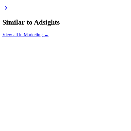
Similar to
Adsights
View all in
Marketing
→