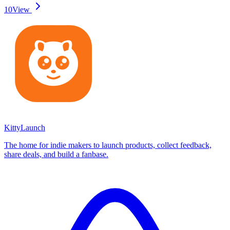
10
View
KittyLaunch
The home for indie makers to launch products, collect feedback,
share deals, and build a fanbase.