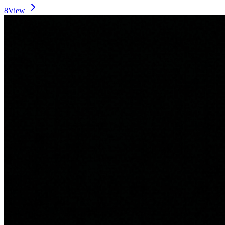
8
View