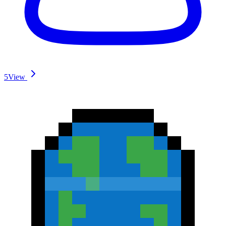
5
View