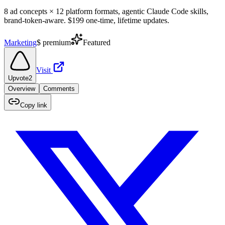
8 ad concepts × 12 platform formats, agentic Claude Code skills,
brand-token-aware. $199 one-time, lifetime updates.
Marketing
$
premium
Featured
Visit
Upvote
2
Overview
Comments
Copy link