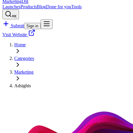
MarketingDB
Launches
Products
Blog
Done for you
Tools
⌘K
Submit
Sign in
Visit Website
Home
Categories
Marketing
Adsights