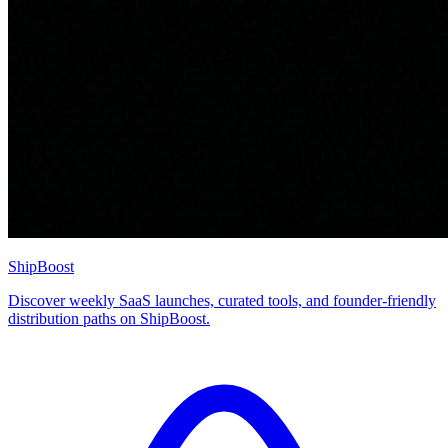
ShipBoost
Discover weekly SaaS launches, curated tools, and founder-friendly
distribution paths on ShipBoost.