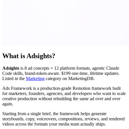
What is
Adsights
?
Adsights
is
8 ad concepts × 12 platform formats, agentic Claude
Code skills, brand-token-aware. $199 one-time, lifetime updates.
Listed in the
Marketing
category on MarketingDB.
Ads Framework is a production-grade Remotion framework built
for marketers, founders, agencies, and developers who want to scale
creative production without rebuilding the same ad over and over
again.
Starting from a single brief, the framework helps generate
storyboards, copy, voiceovers, compositions, reviews, and rendered
videos across the formats your media team actually ships.