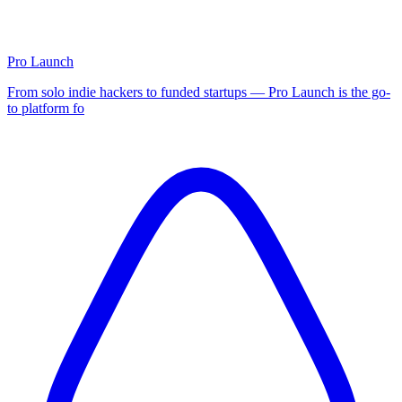
Pro Launch
From solo indie hackers to funded startups — Pro Launch is the go-
to platform fo