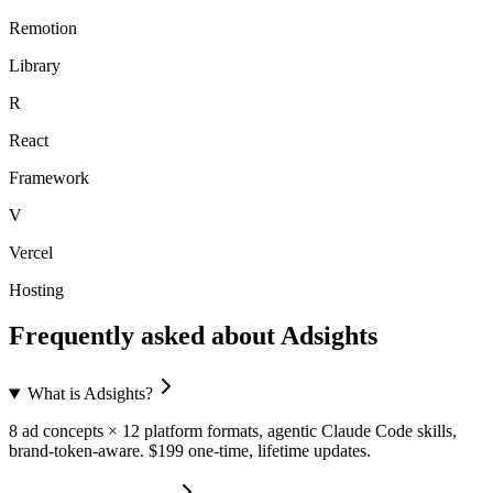
Remotion
Library
R
React
Framework
V
Vercel
Hosting
Frequently asked about
Adsights
What is Adsights?
8 ad concepts × 12 platform formats, agentic Claude Code skills,
brand-token-aware. $199 one-time, lifetime updates.