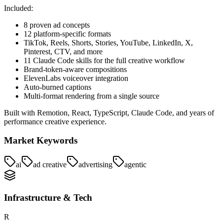
Included:
8 proven ad concepts
12 platform-specific formats
TikTok, Reels, Shorts, Stories, YouTube, LinkedIn, X,
Pinterest, CTV, and more
11 Claude Code skills for the full creative workflow
Brand-token-aware compositions
ElevenLabs voiceover integration
Auto-burned captions
Multi-format rendering from a single source
Built with Remotion, React, TypeScript, Claude Code, and years of
performance creative experience.
Market Keywords
ai
ad creative
advertising
agentic
Infrastructure & Tech
R