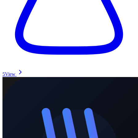
5
View