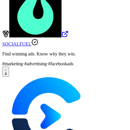
SOCIALFUEL
Find winning ads. Know why they win.
#
marketing
·
#
advertising
·
#
facebookads
4