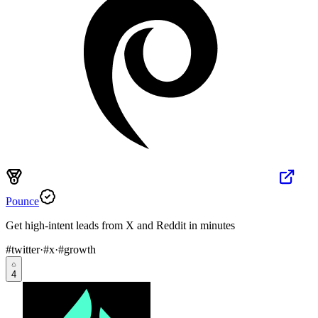
Pounce
Get high-intent leads from X and Reddit in minutes
#
twitter
·
#
x
·
#
growth
4