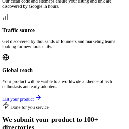
Our clean code and sitemaps ensure your listing and link are
discovered by Google in hours.
Traffic source
Get discovered by thousands of founders and marketing teams
looking for new tools daily.
Global reach
Your product will be visible to a worldwide audience of tech
enthusiasts and early adopters.
List your product
Done for you service
We submit your product to 100+
directories