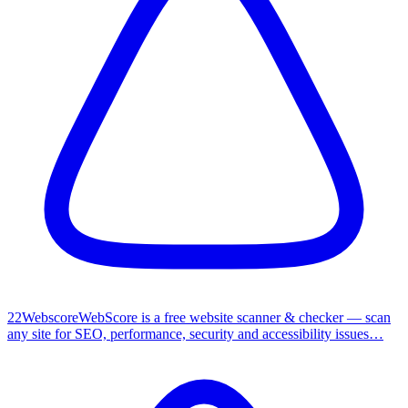
2
2
Webscore
WebScore is a free website scanner & checker — scan
any site for SEO, performance, security and accessibility issues…