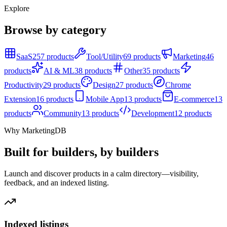
Explore
Browse by category
SaaS
257 products
Tool/Utility
69 products
Marketing
46
products
AI & ML
38 products
Other
35 products
Productivity
29 products
Design
27 products
Chrome
Extension
16 products
Mobile App
13 products
E-commerce
13
products
Community
13 products
Development
12 products
Why MarketingDB
Built for builders, by builders
Launch and discover products in a calm directory—visibility,
feedback, and an indexed listing.
Indexed listings