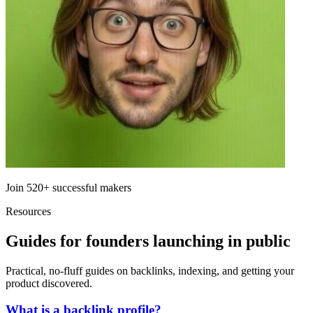
Join
520+
successful makers
Resources
Guides for founders launching in public
Practical, no-fluff guides on backlinks, indexing, and getting your
product discovered.
What is a backlink profile?