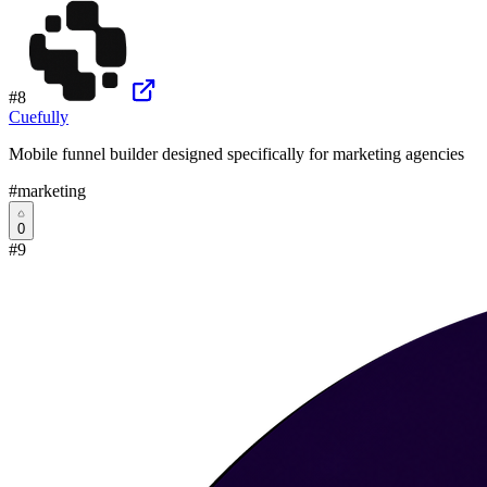
#
8
Cuefully
Mobile funnel builder designed specifically for marketing agencies
#
marketing
0
#
9