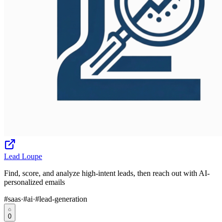
Lead Loupe
Find, score, and analyze high-intent leads, then reach out with AI-
personalized emails
#
saas
·
#
ai
·
#
lead-generation
0