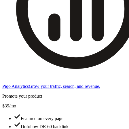
Piqo Analytics
Grow your traffic, search, and revenue.
Promote your product
$39/mo
Featured on every page
Dofollow DR 60 backlink