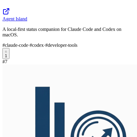
Agent Island
A local-first status companion for Claude Code and Codex on
macOS.
#
claude-code
·
#
codex
·
#
developer-tools
1
#
7