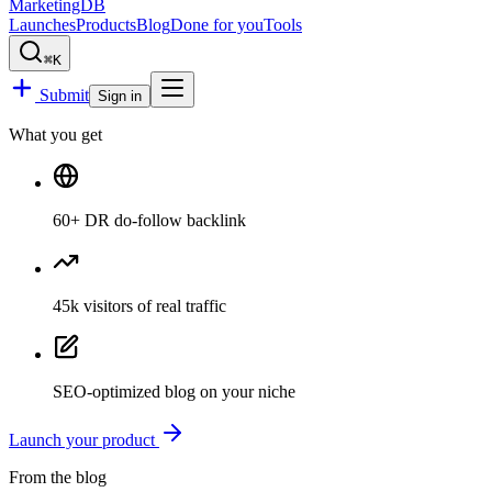
MarketingDB
Launches
Products
Blog
Done for you
Tools
⌘K
Submit
Sign in
What you get
60
+ DR
do-follow backlink
45k
visitors
of real traffic
SEO-optimized blog
on your niche
Launch your product
From the blog