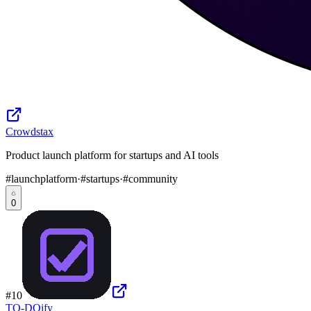
Crowdstax
Product launch platform for startups and AI tools
#
launchplatform
·
#
startups
·
#
community
0
#
10
TO-DOify