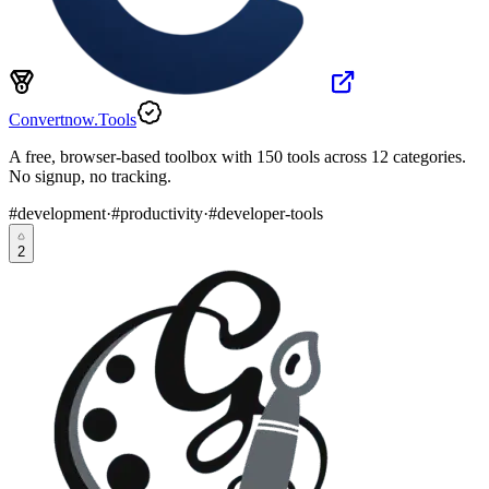
Convertnow.Tools
A free, browser-based toolbox with 150 tools across 12 categories.
No signup, no tracking.
#
development
·
#
productivity
·
#
developer-tools
2