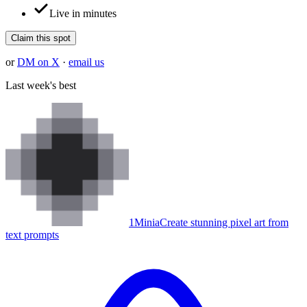
Live in minutes
Claim this spot
or
DM on X
·
email us
Last week's best
1
Minia
Create stunning pixel art from
text prompts