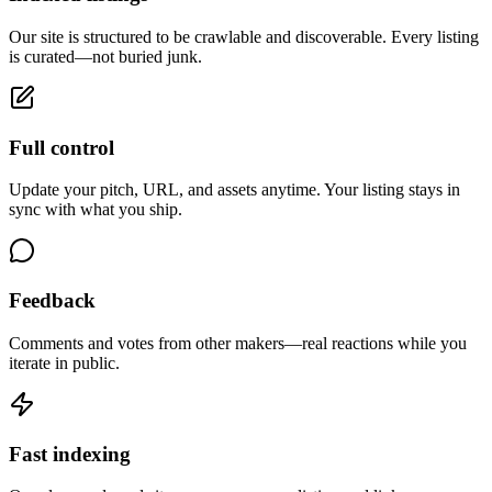
Our site is structured to be crawlable and discoverable. Every listing
is curated—not buried junk.
Full control
Update your pitch, URL, and assets anytime. Your listing stays in
sync with what you ship.
Feedback
Comments and votes from other makers—real reactions while you
iterate in public.
Fast indexing