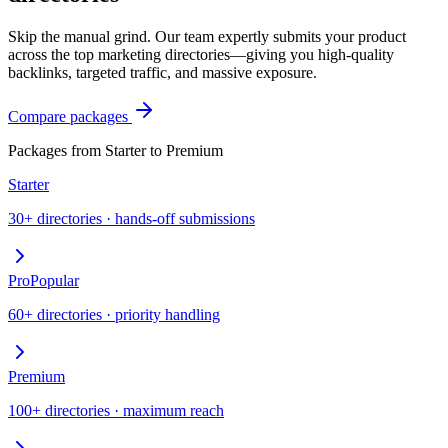
Skip the manual grind. Our team expertly submits your product
across the top marketing directories—giving you high-quality
backlinks, targeted traffic, and massive exposure.
Compare packages
Packages from Starter to Premium
Starter
30+ directories · hands-off submissions
Pro
Popular
60+ directories · priority handling
Premium
100+ directories · maximum reach