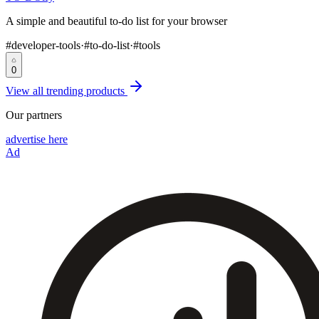
A simple and beautiful to-do list for your browser
#
developer-tools
·
#
to-do-list
·
#
tools
0
View all trending products
Our partners
advertise here
Ad