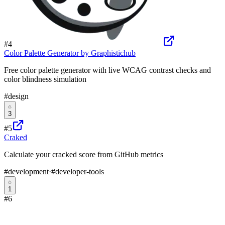
#
4
Color Palette Generator by Graphistichub
Free color palette generator with live WCAG contrast checks and
color blindness simulation
#
design
3
#
5
Craked
Calculate your cracked score from GitHub metrics
#
development
·
#
developer-tools
1
#
6