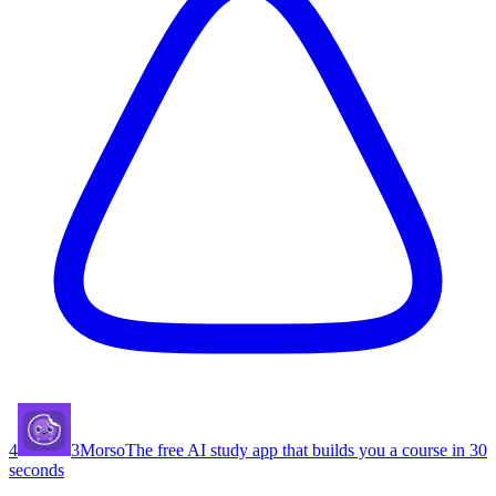
4
3
Morso
The free AI study app that builds you a course in 30
seconds