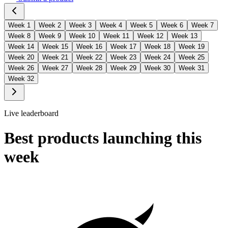
Week
1
Week
2
Week
3
Week
4
Week
5
Week
6
Week
7
Week
8
Week
9
Week
10
Week
11
Week
12
Week
13
Week
14
Week
15
Week
16
Week
17
Week
18
Week
19
Week
20
Week
21
Week
22
Week
23
Week
24
Week
25
Week
26
Week
27
Week
28
Week
29
Week
30
Week
31
Week
32
Live leaderboard
Best products launching this
week