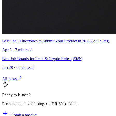
Best SaaS Directories to Submit Your Product in 2026 (27+ Sites)
Apr 3 · 7 min read
Best Job Boards for Tech & Crypto Roles (2026)
Jun 28 · 6 min read
All posts
Ready to launch?
Permanent indexed listing + a DR 60 backlink.
Submit a product