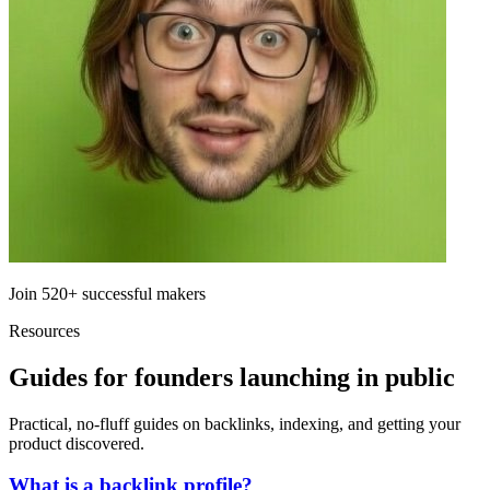
Join
520+
successful makers
Resources
Guides for founders launching in public
Practical, no-fluff guides on backlinks, indexing, and getting your
product discovered.
What is a backlink profile?