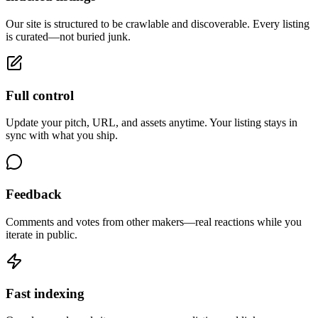
Our site is structured to be crawlable and discoverable. Every listing
is curated—not buried junk.
Full control
Update your pitch, URL, and assets anytime. Your listing stays in
sync with what you ship.
Feedback
Comments and votes from other makers—real reactions while you
iterate in public.
Fast indexing