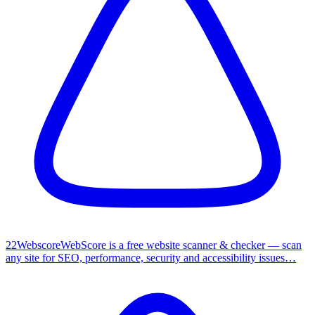
2
2
Webscore
WebScore is a free website scanner & checker — scan
any site for SEO, performance, security and accessibility issues…