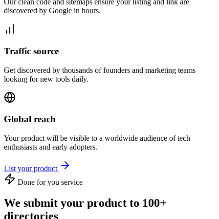
Our clean code and sitemaps ensure your listing and link are
discovered by Google in hours.
Traffic source
Get discovered by thousands of founders and marketing teams
looking for new tools daily.
Global reach
Your product will be visible to a worldwide audience of tech
enthusiasts and early adopters.
List your product
Done for you service
We submit your product to 100+
directories