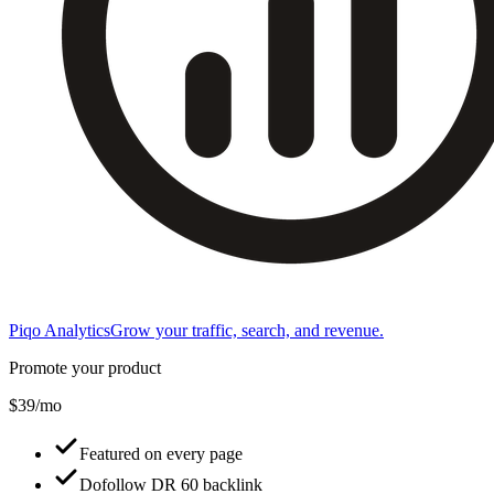
Piqo Analytics
Grow your traffic, search, and revenue.
Promote your product
$39/mo
Featured on every page
Dofollow DR 60 backlink