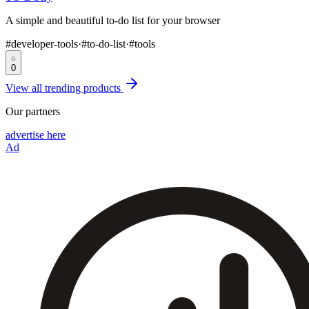
A simple and beautiful to-do list for your browser
#
developer-tools
·
#
to-do-list
·
#
tools
0
View all trending products
Our partners
advertise here
Ad