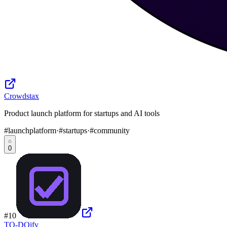
Crowdstax
Product launch platform for startups and AI tools
#
launchplatform
·
#
startups
·
#
community
0
#
10
TO-DOify