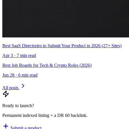
Best SaaS Directories to Submit Your Product in 2026 (27+ Sites)
Apr 3 · 7 min read
Best Job Boards for Tech & Crypto Roles (2026)
Jun 28 · 6 min read
All posts
Ready to launch?
Permanent indexed listing + a DR 60 backlink.
Submit a product