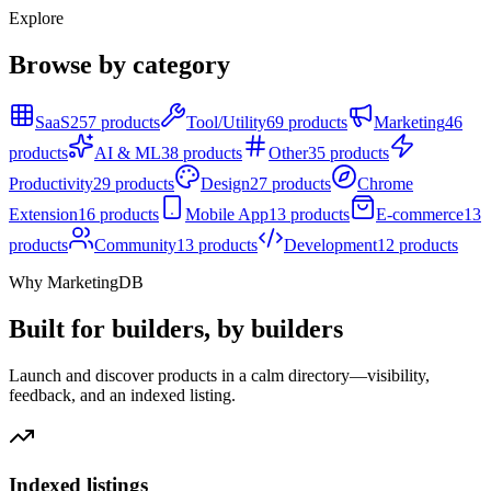
Explore
Browse by category
SaaS
257 products
Tool/Utility
69 products
Marketing
46
products
AI & ML
38 products
Other
35 products
Productivity
29 products
Design
27 products
Chrome
Extension
16 products
Mobile App
13 products
E-commerce
13
products
Community
13 products
Development
12 products
Why MarketingDB
Built for builders, by builders
Launch and discover products in a calm directory—visibility,
feedback, and an indexed listing.
Indexed listings