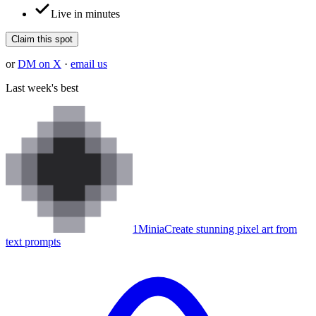
Live in minutes
Claim this spot
or
DM on X
·
email us
Last week's best
1
Minia
Create stunning pixel art from
text prompts