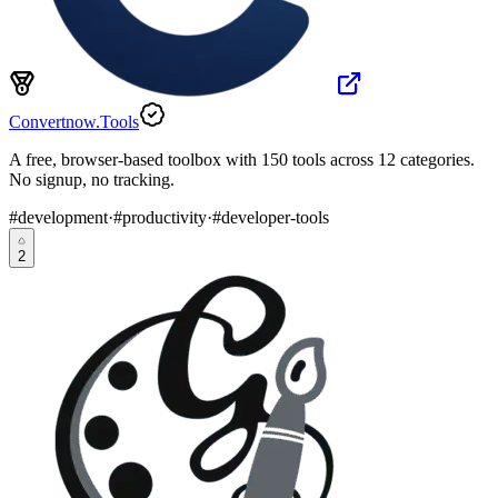
Convertnow.Tools
A free, browser-based toolbox with 150 tools across 12 categories.
No signup, no tracking.
#
development
·
#
productivity
·
#
developer-tools
2