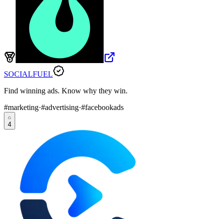
SOCIALFUEL
Find winning ads. Know why they win.
#
marketing
·
#
advertising
·
#
facebookads
4