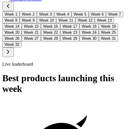
Week
1
Week
2
Week
3
Week
4
Week
5
Week
6
Week
7
Week
8
Week
9
Week
10
Week
11
Week
12
Week
13
Week
14
Week
15
Week
16
Week
17
Week
18
Week
19
Week
20
Week
21
Week
22
Week
23
Week
24
Week
25
Week
26
Week
27
Week
28
Week
29
Week
30
Week
31
Week
32
Live leaderboard
Best products launching this
week