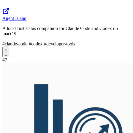
Agent Island
A local-first status companion for Claude Code and Codex on
macOS.
#
claude-code
·
#
codex
·
#
developer-tools
1
#
7