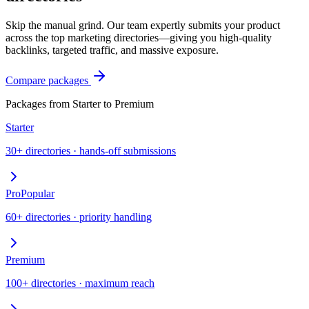
Skip the manual grind. Our team expertly submits your product
across the top marketing directories—giving you high-quality
backlinks, targeted traffic, and massive exposure.
Compare packages
Packages from Starter to Premium
Starter
30+ directories · hands-off submissions
Pro
Popular
60+ directories · priority handling
Premium
100+ directories · maximum reach