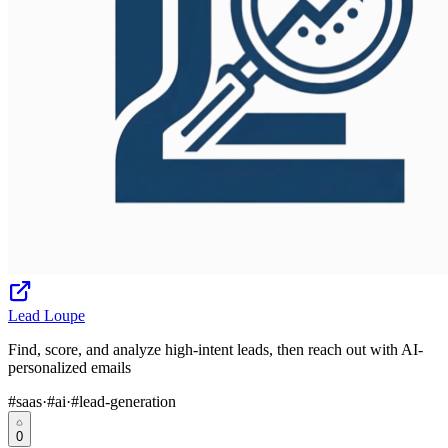
Lead Loupe
Find, score, and analyze high-intent leads, then reach out with AI-
personalized emails
#
saas
·
#
ai
·
#
lead-generation
0