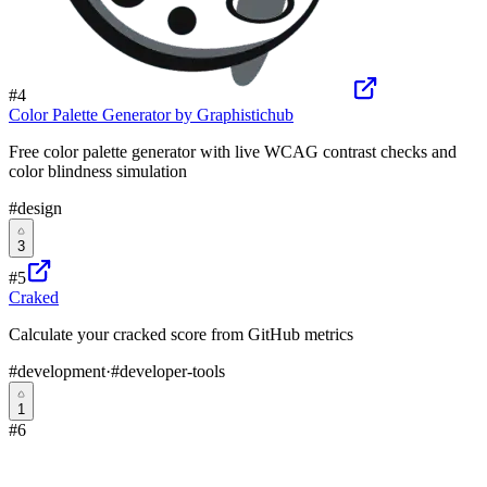
#
4
Color Palette Generator by Graphistichub
Free color palette generator with live WCAG contrast checks and
color blindness simulation
#
design
3
#
5
Craked
Calculate your cracked score from GitHub metrics
#
development
·
#
developer-tools
1
#
6