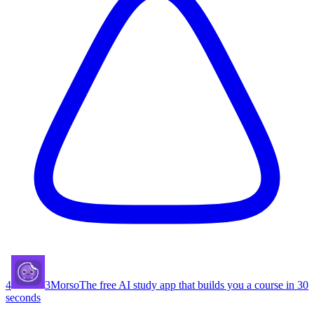
4
3
Morso
The free AI study app that builds you a course in 30
seconds