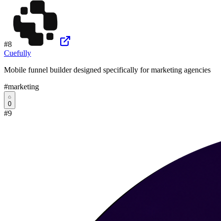
#
8
Cuefully
Mobile funnel builder designed specifically for marketing agencies
#
marketing
0
#
9