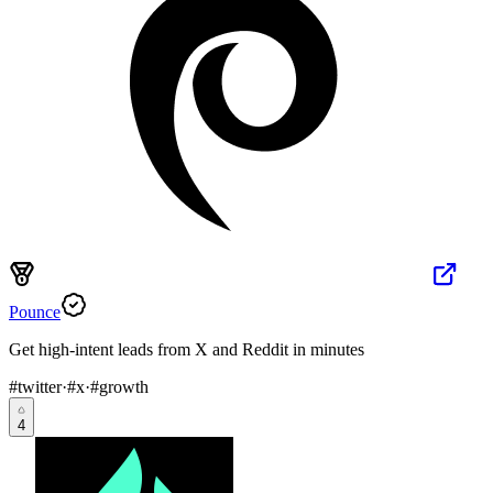
Pounce
Get high-intent leads from X and Reddit in minutes
#
twitter
·
#
x
·
#
growth
4