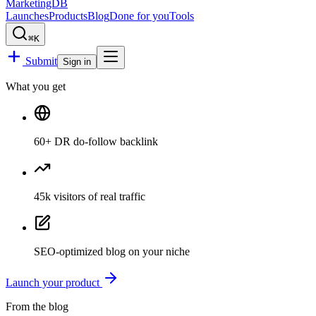
MarketingDB
Launches
Products
Blog
Done for you
Tools
⌘K
Submit
Sign in
What you get
60
+ DR
do-follow backlink
45k
visitors
of real traffic
SEO-optimized blog
on your niche
Launch your product
From the blog